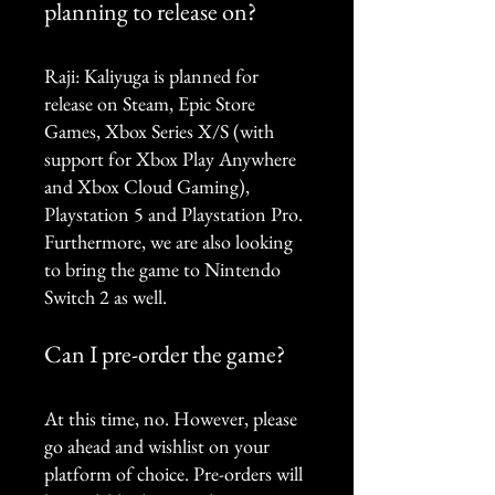
planning to release on?
Raji: Kaliyuga is planned for
release on Steam, Epic Store
Games, Xbox Series X/S (with
support for Xbox Play Anywhere
and Xbox Cloud Gaming),
Playstation 5 and Playstation Pro.
Furthermore, we are also looking
to bring the game to Nintendo
Switch 2 as well.
Can I pre-order the game?
At this time, no. However, please
go ahead and wishlist on your
platform of choice. Pre-orders will