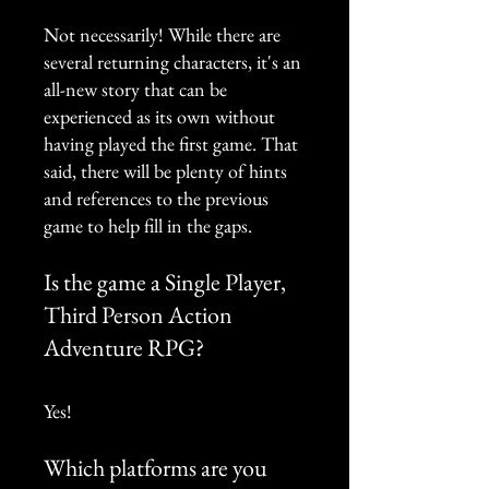
Not necessarily! While there are
several returning characters, it's an
all-new story that can be
experienced as its own without
having played the first game. That
said, there will be plenty of hints
and references to the previous
game to help fill in the gaps.
Is the game a Single Player,
Third Person Action
Adventure RPG?
Yes!
Which platforms are you