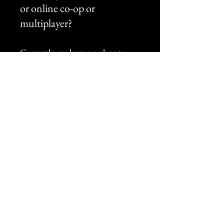
or online co-op or
multiplayer?
Currently, we have no plans to
include any form of co-op or
multiplayer to the game.
Does this game use
Generative AI?
No.
How long will the game take
to complete?
At this time, we cannot give an