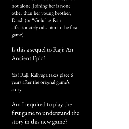
not alone. Joining her is none
other than her young brother,
Darsh (or “Golu” as Raji
affectionately calls him in the first
game).
Is this a sequel to Raji: An
Ancient Epic?
Yes! Raji: Kaliyuga takes place 6
years after the original game’s
story.
Am I required to play the
first game to understand the
story in this new game?