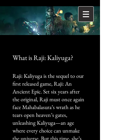
What is Raji: Kaliyuga?
Raji: Kaliyuga is the sequel to our
first released game, Raji: An
Ancient Epic. Set six years after
the original, Raji must once again
face Mahabalasura’s wrath as he
tears open heaven’s gates,
unleashing Kaliyuga—an age
where every choice can unmake
the universe. But this time, she’s