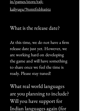
in/games/store/raji-
kaliyuga/9nmtfnbhx6tz
What is the release date?
At this time, we do not have a firm
release date just yet. However, we
are working hard on developing
the game and will have something
to share once we feel the time is
ready. Please stay tuned!
What real world languages ​​
are you planning to include?
Will you have support for
Indian languages again (for