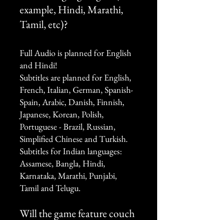
example, Hindi, Marathi,
Tamil, etc)?
Full Audio is planned for English
and Hindi!
Subtitles are planned for English,
French, Italian, German, Spanish-
Spain, Arabic, Danish, Finnish,
Japanese, Korean, Polish,
Portuguese - Brazil, Russian,
Simplified Chinese and Turkish.
Subtitles for Indian languages:
Assamese, Bangla, Hindi,
Karnataka, Marathi, Punjabi,
Tamil and Telugu.
Will the game feature couch