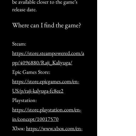
be available closer to the game’s
release date.
Where can I find the game?
Steam:
https://store.steampowered.com/a
pp/4096880/Raji_Kaliyuga/
Epic Games Store:
https://store.epicgames.com/en-
US/p/raji-kalyuga-fc8ee2
Playstation:
https://store.playstation.com/en-
in/concept/10017570
Xbox:
https://www.xbox.com/en-