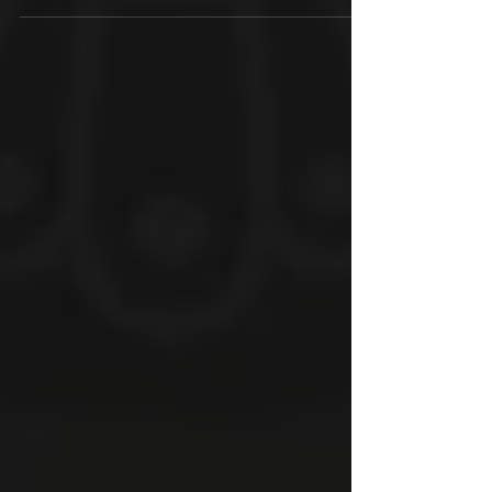
adventure game based on Indian myths....