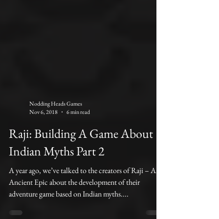
Nodding Heads Games
Nov 6, 2018
6 min read
Raji: Building A Game About
Indian Myths Part 2
A year ago, we’ve talked to the creators of Raji – An
Ancient Epic about the development of their