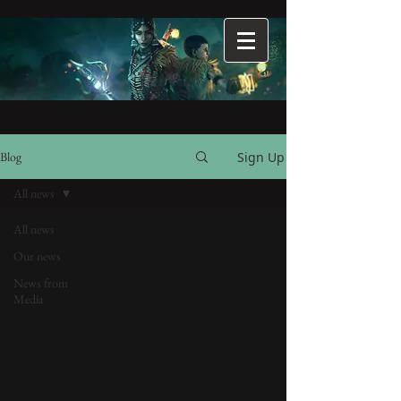
Sign Up
Blog
All news
All news
Our news
News from
Media