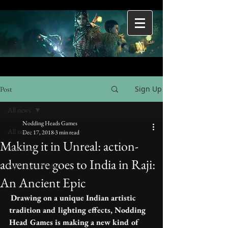
Sign Up
Post
All news
Nodding Heads Games
All news
Dec 17, 2018
3 min read
Making it in Unreal: action-
Our news
adventure goes to India in Raji:
News from Media
An Ancient Epic
Drawing on a unique Indian artistic 
tradition and lighting effects, Nodding 
Head Games is making a new kind of 