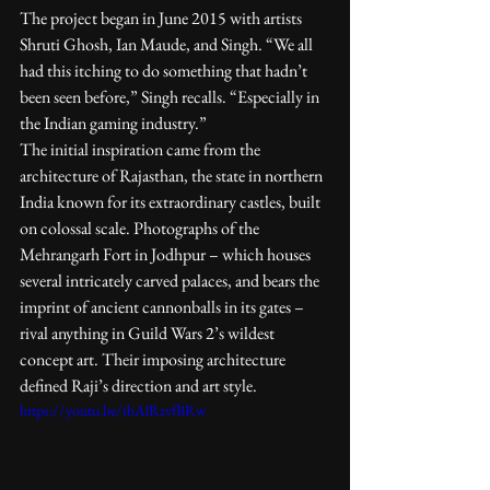
The project began in June 2015 with artists 
Shruti Ghosh, Ian Maude, and Singh. “We all 
had this itching to do something that hadn’t 
been seen before,” Singh recalls. “Especially in 
the Indian gaming industry.”
The initial inspiration came from the 
architecture of Rajasthan, the state in northern 
India known for its extraordinary castles, built 
on colossal scale. Photographs of the 
Mehrangarh Fort in Jodhpur – which houses 
several intricately carved palaces, and bears the 
imprint of ancient cannonballs in its gates – 
rival anything in Guild Wars 2’s wildest 
concept art. Their imposing architecture 
defined Raji’s direction and art style.
https://youtu.be/tbAlRzvfBRw