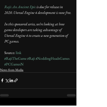
Raji: An Ancient Epic
 is due for release in 
2020. Unreal Engine 4 development is now free.
In this sponsored series, we’re looking at how 
game developers are taking advantage of 
Unreal Engine 4 to create a new generation of 
PC games. 
Source: 
link
#RajiTheGame
#Raji
#NoddingHeadsGames
#PCGamesN
News from Media