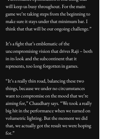
will keep us busy throughout. For the main 
game we’re taking steps from the beginning to 
make sure it stays under that minimum bar. I 
think that that will be our ongoing challenge.”
It’s a fight that’s emblematic of the 
uncompromising vision that drives Raji – both 
in its look and the subcontinent that it 
represents, too long forgotten in games.
“It’s a really thin road, balancing these two 
things, because we under no circumstances 
want to compromise on the mood that we’re 
aiming for,” Chaudhary says. “We took a really 
big hit in the performance when we turned on 
volumetric lighting. But the moment we did 
that, we actually got the result we were hoping 
for.”