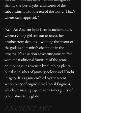
sharing the lore, myths, and stories of the 
subcontinent with the rest of the world. That’s 
where Raji happened.” 
 Raji: An Ancient Epic is set in ancient India, 
where a young girl sets out to rescue her 
brother from demons – winning the favour of 
the gods as humanity’s champion in the 
process. It’s an action-adventure game stuffed 
with the traditional furniture of the genre – 
crumbling ruins overrun by climbing plants – 
but also splashes of primary colour and Hindu 
imagery. It’s a game enabled by the recent 
accessibility of engines like Unreal Engine 4, 
which are making a genre sometimes guilty of 
colonialism truly global. 
ANCIENT ART