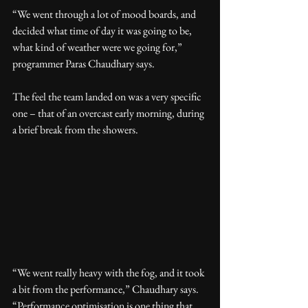
“We went through a lot of mood boards, and 
decided what time of day it was going to be, 
what kind of weather were we going for,” 
programmer Paras Chaudhary says.
The feel the team landed on was a very specific 
one – that of an overcast early morning, during 
a brief break from the showers.
“We went really heavy with the fog, and it took 
a bit from the performance,” Chaudhary says. 
“Performance optimisation is one thing that 