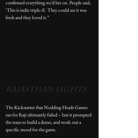
confirmed everything we’d bet on. People said, 
‘This is indie triple-A’. They could see it was 
fresh and they loved it.” 
RAJASTHAN LIGHTS
The Kickstarter that Nodding Heads Games 
ran for Raji ultimately failed – but it prompted 
the team to build a demo, and work out a 
specific mood for the game.