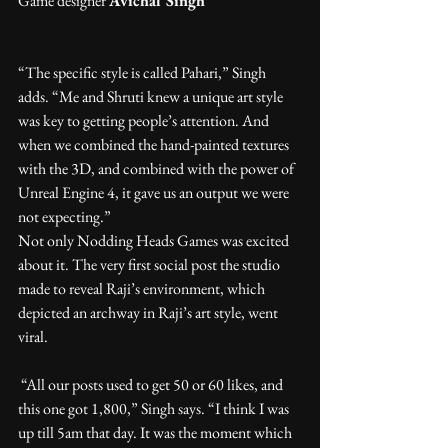
Game designer 
Avichal Singh
“The specific style is called Pahari,” Singh 
adds. “Me and Shruti knew a unique art style 
was key to getting people’s attention. And 
when we combined the hand-painted textures 
with the 3D, and combined with the power of 
Unreal Engine 4, it gave us an output we were 
not expecting.”
Not only Nodding Heads Games was excited 
about it. The very first social post the studio 
made to reveal Raji’s environment, which 
depicted an archway in Raji’s art style, went 
viral.
 “All our posts used to get 50 or 60 likes, and 
this one got 1,800,” Singh says. “I think I was 
up till 5am that day. It was the moment which 