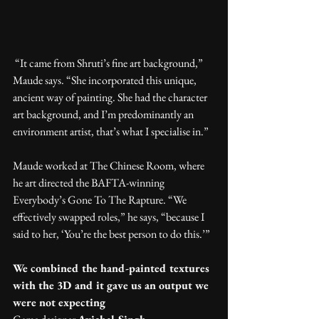
 “It came from Shruti’s fine art background,” 
Maude says. “She incorporated this unique, 
ancient way of painting. She had the character 
art background, and I’m predominantly an 
environment artist, that’s what I specialise in.”
Maude worked at The Chinese Room, where 
he art directed the BAFTA-winning 
Everybody’s Gone To The Rapture. “We 
effectively swapped roles,” he says, “because I 
said to her, ‘You’re the best person to do this.’”
We combined the hand-painted textures 
with the 3D and it gave us an output we 
were not expecting 