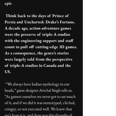
epic
Think back to the days of Prince of 
Persia and Uncharted: Drake’s Fortune. 
A decade ago, action-adventure games 
were the preserve of triple-A studios 
with the engineering support and staff 
count to pull off cutting-edge 3D games. 
As a consequence, the genre’s stories 
were largely told from the perspective 
of triple-A studios in Canada and the 
US.
 “We always have Indian mythology in our 
heads,” game designer Avichal Singh tells us. 
“As gamers ourselves we never got to see much 
of it, and if we did it was stereotyped, cliched, 
cringey, or not executed well. We knew that 
isn’t how it is, and there was this thought of 