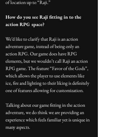
of location up to “Raji.”
How do you see Raji fitting in to the 
action RPG space?
We’d like to clarify that Raji is an action 
adventure game, instead of being only an 
action RPG. Our game does have RPG 
elements, but we wouldn’t call Raji an action 
RPG game. The feature “Favor of the Gods”, 
which allows the player to use elements like 
ice, fire and lighting to their liking is definitely 
one of features allowing for customization. 
Talking about our game fitting in the action 
adventure, we do think we are providing an 
experience which feels familiar yet is unique in 
many aspects.