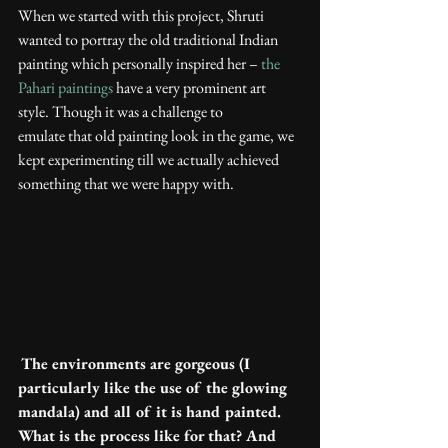
When we started with this project, Shruti 
wanted to portray the old traditional Indian 
painting which personally inspired her – 
the 
Pahari paintings
 have a very prominent art 
style. Though it was a challenge to 
emulate that old painting look in the game, we 
kept experimenting till we actually achieved 
something that we were happy with.
The environments are gorgeous (I 
particularly like the use of the glowing 
mandala) and all of it is hand painted. 
What is the process like for that? And 