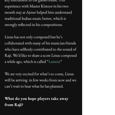
experience with Master Kistoor in his two 
month stay at Ajmer helped him understand 
traditional Indian music better, which is 
strongly reflected in his compositions.
Linus has not only composed but he’s 
collaborated with many of his musician friends 
who have selflessly contributed to the sound of 
Raji. We’d like to share a score Linus composed 
a while ago, which is called “
Lament
”
We are very excited for what’s to come, Linus 
will be arriving  in few weeks from now and we 
can’t wait to hear what he has planned.
What do you hope players take away 
from Raji?