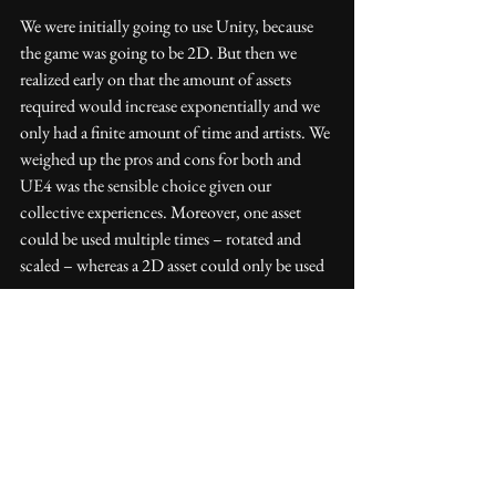
We were initially going to use Unity, because 
the game was going to be 2D. But then we 
realized early on that the amount of assets 
required would increase exponentially and we 
only had a finite amount of time and artists. We 
weighed up the pros and cons for both and 
UE4 was the sensible choice given our 
collective experiences. Moreover, one asset 
could be used multiple times – rotated and 
scaled – whereas a 2D asset could only be used 
once.
Has the Dev Grant allowed you to do 
anything you otherwise would not have 
been able to?
The grant came at the right time, just after a 
unsuccessful Kickstarter – which we learned 