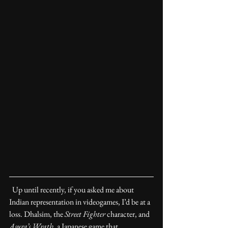
  Up until recently, if you asked me about 
Indian representation in videogames, I’d be at a 
loss. Dhalsim, the 
Street Fighter
 character, and 
Asura’s Wrath
, a Japanese game that 