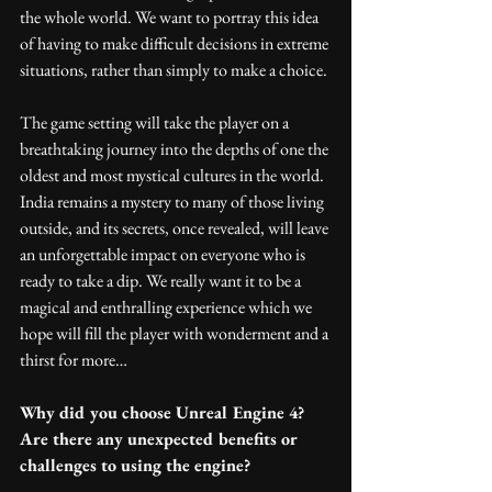
the whole world. We want to portray this idea 
of having to make difficult decisions in extreme 
situations, rather than simply to make a choice.
The game setting will take the player on a 
breathtaking journey into the depths of one the 
oldest and most mystical cultures in the world. 
India remains a mystery to many of those living 
outside, and its secrets, once revealed, will leave 
an unforgettable impact on everyone who is 
ready to take a dip. We really want it to be a 
magical and enthralling experience which we 
hope will fill the player with wonderment and a 
thirst for more…
Why did you choose Unreal Engine 4? 
Are there any unexpected benefits or 
challenges to using the engine?