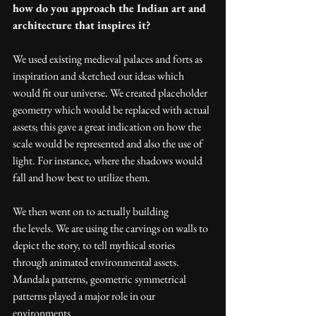
how do you approach the Indian art and 
architecture that inspires it? 
We used existing medieval palaces and forts as 
inspiration and sketched out ideas which 
would fit our universe. We created placeholder 
geometry which would be replaced with actual 
assets; this gave a great indication on how the 
scale would be represented and also the use of 
light. For instance, where the shadows would 
fall and how best to utilize them.
We then went on to actually building 
the levels. We are using the carvings on walls to 
depict the story, to tell mythical stories 
through animated environmental assets. 
Mandala patterns, geometric symmetrical 
patterns played a major role in our 
environments  