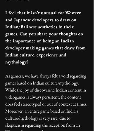
I feel that it isn’t unusual for Western 
and Japanese developers to draw on 
Indian/Balinese aesthetics in their 
games. Can you share your thoughts on 
the importance of being an Indian 
developer making games that draw from 
Indian culture, experience and 
mythology?
As gamers, we have always felt a void regarding 
games based on Indian culture/mythology. 
While the joy of discovering Indian content in 
videogames is always persistent, the content 
does feel stereotyped or out of context at times. 
Moreover, an entire game based on India’s 
culture/mythology is very rare, due to 
skepticism regarding the reception from an 