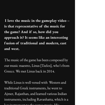
I love the music in the gameplay video – 
is that representative of the music for 
the game? And if so, how did you 
approach it? It seems like an interesting 
fusion of traditional and modern, east 
and west.
The music of the game has been composed by 
our music maestro, Linus [Tzelos], who’s from 
Greece. We met Linus back in 2014.
While Linus is well versed with  Western and 
traditional Greek instruments, he went to 
Ajmer, Rajasthan, and learned various Indian 
instruments, including Ravanhatta, which is a 
key instrument to the games music. His 