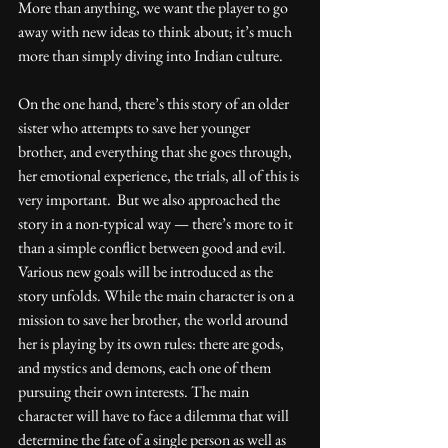
More than anything, we want the player to go 
away with new ideas to think about; it’s much 
more than simply diving into Indian culture.
On the one hand, there’s this story of an older 
sister who attempts to save her younger 
brother, and everything that she goes through, 
her emotional experience, the trials, all of this is 
very important.  But we also approached the 
story in a non-typical way — there’s more to it 
than a simple conflict between good and evil. 
Various new goals will be introduced as the 
story unfolds. While the main character is on a 
mission to save her brother, the world around 
her is playing by its own rules: there are gods, 
and mystics and demons, each one of them 
pursuing their own interests. The main 
character will have to face a dilemma that will 
determine the fate of a single person as well as 