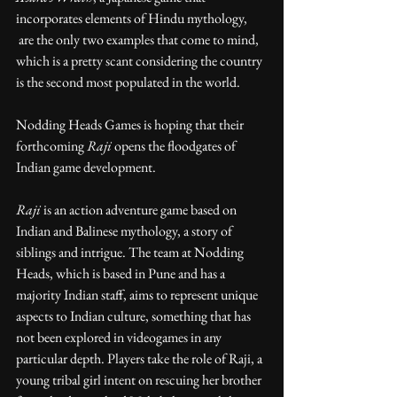
incorporates elements of Hindu mythology, 
 are the only two examples that come to mind, 
which is a pretty scant considering the country 
is the second most populated in the world.
Nodding Heads Games is hoping that their 
forthcoming 
Raji
 opens the floodgates of 
Indian game development.
Raji
 is an action adventure game based on 
Indian and Balinese mythology, a story of 
siblings and intrigue. The team at Nodding 
Heads, which is based in Pune and has a 
majority Indian staff, aims to represent unique 
aspects to Indian culture, something that has 
not been explored in videogames in any 
particular depth. Players take the role of Raji, a 
young tribal girl intent on rescuing her brother 