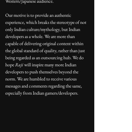
Western/Japanese audience. 
Our motive is to provide an authentic 
experience, which breaks the stereotype of not 
only Indian culture/mythology, but Indian 
developers as a whole. We are more than 
capable of delivering original content within 
the global standard of quality, rather than just 
being regarded as an outsourcing hub. We do 
hope 
Raji
 will inspire many more Indian 
developers to push themselves beyond the 
norm. We are humbled to receive various 
messages and comments regarding the same, 
especially from Indian gamers/developers.