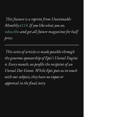
This feature is a reprint from Unwinnable 
Monthly 
#110
. If you like what you see,
subscribe
 and get all future magazines for half 
price.
This series of articles is made possible through 
the generous sponsorship of Epic’s Unreal Engine 
4. Every month, we profile the recipient of an 
Unreal Dev Grant. While Epic puts us in touch 
with our subjects, they have no input or 
approval in the final story.