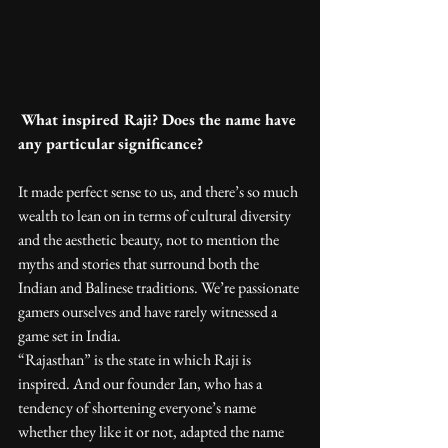
What inspired Raji? Does the name have 
any particular significance?
It made perfect sense to us, and there’s so much 
wealth to lean on in terms of cultural diversity 
and the aesthetic beauty, not to mention the 
myths and stories that surround both the 
Indian and Balinese traditions. We’re passionate 
gamers ourselves and have rarely witnessed a 
game set in India.
“Rajasthan” is the state in which Raji is 
inspired. And our founder Ian, who has a 
tendency of shortening everyone’s name 
whether they like it or not, adapted the name 