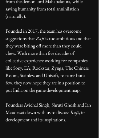
from the demon lord Mahabalasura, while 
saving humanity from total annihilation 
(naturally).
Founded in 2017, the team has overcome 
suggestions that 
Raji
 is too ambitious and that 
they were biting off more than they could 
chew. With more than five decades of 
collective experience working for companies 
like Sony, EA, Rockstar, Zynga, The Chinese 
Room, Stainless and Ubisoft, to name but a 
few, they now hope they are in a position to 
put India on the game development map.
Founders Avichal Singh, Shruti Ghosh and Ian 
Maude sat down with us to discuss 
Raji
, its 
development and its inspirations.