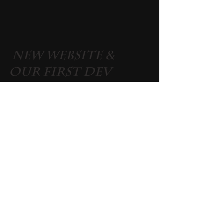
 New Website & 
Our First Dev 
Blog
Please take a few minutes to have a look at our 
new website 
www.rajithegame.com
. If you had 
already subscribed for our newsletter from 
noddingheadsgames.com you don't need to 
subscribe again. 
 Until Next Time 