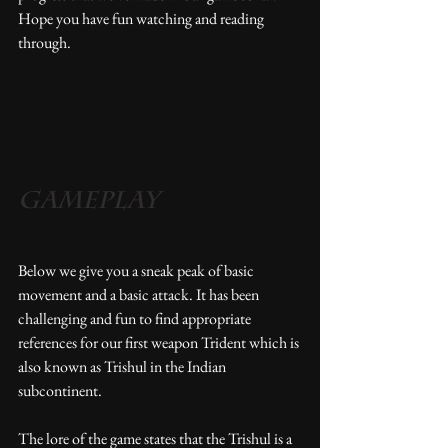
Hope you have fun watching and reading 
through. 
Gameplay
Below we give you a sneak peak of basic 
movement and a basic attack. It has been 
challenging and fun to find appropriate 
references for our first weapon Trident which is 
also known as Trishul in the Indian 
subcontinent.
The lore of the game states that the Trishul is a 