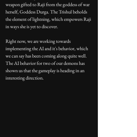
weapon gifted to Raji from the goddess of war 
herself, Goddess Durga. The Trishul beholds 
the element of lightning, which empowers Raji 
in ways she is yet to discover.
Right now, we are working towards 
implementing the AI and it's behavior, which 
we can say has been coming along quite well. 
The AI behavior for two of our demons has 
shown us that the gameplay is heading in an 
interesting direction.  