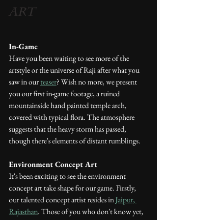
Art
In-Game
Have you been waiting to see more of the 
artstyle or the universe of Raji after what you 
saw in our 
teaser
? Wish no more, we present 
you our first in-game footage, a ruined 
mountainside hand painted temple arch, 
covered with typical flora. The atmosphere 
suggests that the heavy storm has passed, 
though there's elements of distant rumblings.
Environment Concept Art
It's been exciting to see the environment 
concept art take shape for our game. Firstly, 
our talented concept artist resides in 
Jaipur, 
Rajasthan
. Those of you who don't know yet, 