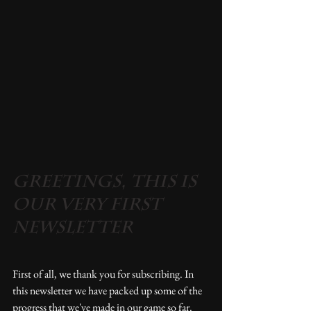
Greetings, this is 
our very first 
newsletter
First of all, we thank you for subscribing. In 
this newsletter we have packed up some of the 
progress that we've made in our game so far.