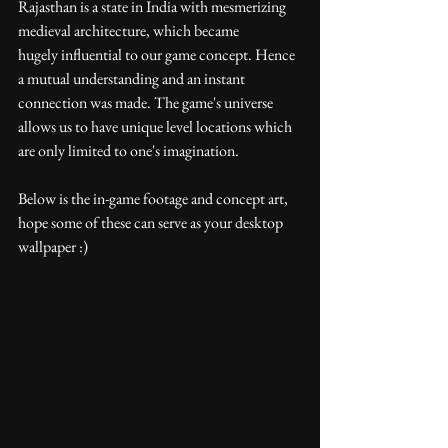
Rajasthan is a state in India with mesmerizing 
medieval architecture, which became 
hugely influential to our game concept. Hence 
a mutual understanding and an instant 
connection was made. The game's universe 
allows us to have unique level locations which 
are only limited to one's imagination.
Below is the in-game footage and concept art, 
hope some of these can serve as your desktop 
wallpaper :)  