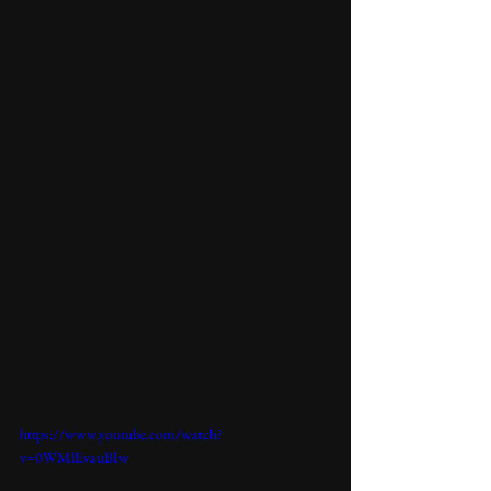
https://www.youtube.com/watch?
v=0WMlEvauBIw