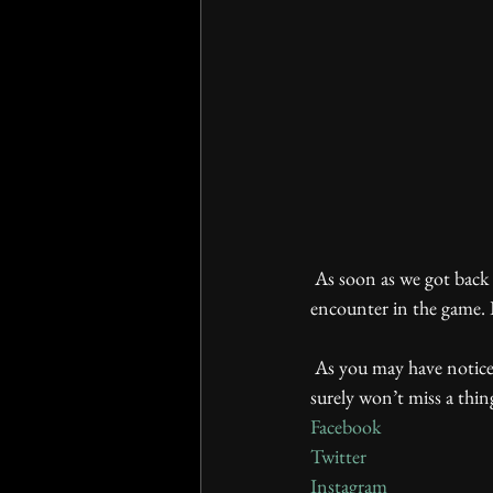
 As soon as we got back we rushed to share with you information about the first demon that you 
encounter in the game. I
 As you may have noticed, we have regular weekly columns: WIP Wednesday and Screenshot Saturday. You 
surely won’t miss a thin
Facebook
Twitter
Instagram