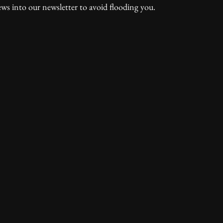
ws into our newsletter to avoid flooding you.  