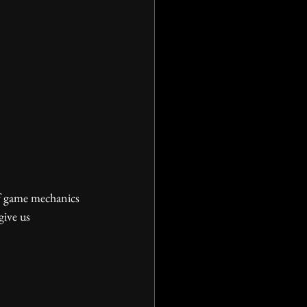
give us 