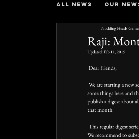
All news
Our new
Nodding Heads Game
Raji: Mont
Updated:
Feb 11, 2019
 Dear friends,
 We are starting a new series of posts for those who wants to follow our development history but misses 
some things here and th
publish a digest about al
that month.   
 This regular digest series will allow you to spend just a few minutes to catch up with our news each month. 
We recommend to subscri