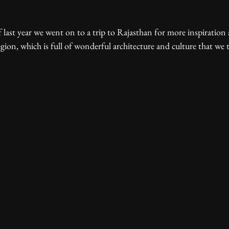
gion, which is full of wonderful architecture and culture that we t