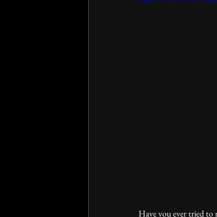
 Have you ever tried to r