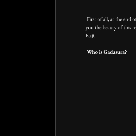
 First of all, at the end of last year we went on to a trip to Rajasthan for more inspiration and to share with 
you the beauty of this re
Raji. 
 Who is Gadasura? 