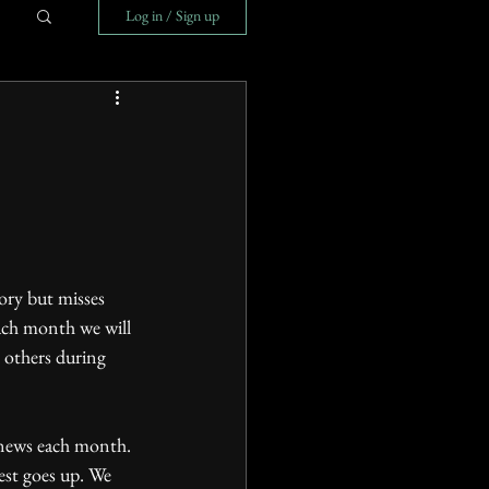
Log in / Sign up
ach month we will 
d others during 
est goes up. We 