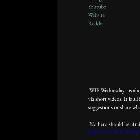
Youtube
Website
Reddit
 WIP Wednesday - is about our work in progress. It mainly demonstrates core elements of game mechanics 
via short videos. It is 
suggestions or share wh
 No hero should be afraid
https://youtu.be/qT0Ex