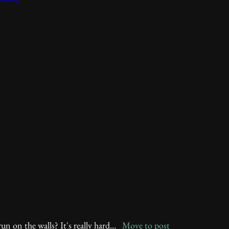
un on the walls? It's really hard…   
Move to post