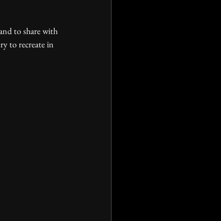
ry to recreate in 