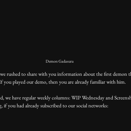
Demon Gadasura
f you played our demo, then you are already familiar with him. 
g, if you had already subscribed to our social networks: 