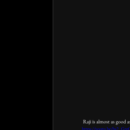
 Raji is almost as good a
https://youtu.be/bs2_Gr