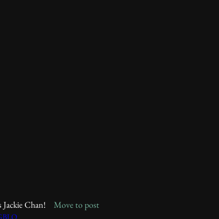
s Jackie Chan!    
Move to post
gGBLQ