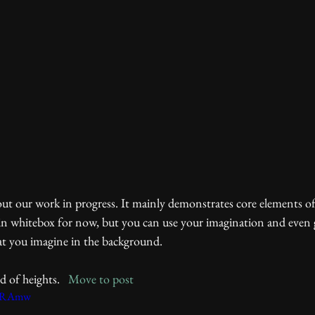
all in whitebox for now, but you can use your imagination and even 
at you imagine in the background. 
 of heights.   
Move to post
qqRAmw