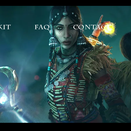
Kit
FAQ
Contact