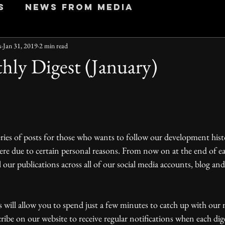
s
News from Media
s
Jan 31, 2019
2 min read
hly Digest (January)
ere due to certain personal reasons. From now on at the end of e
l our publications across all of our social media accounts, blog an
be on our website to receive regular notifications when each dig