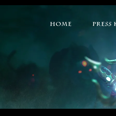
Home
Press 