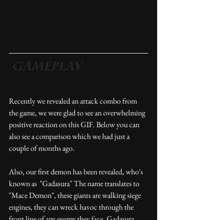
 Gameplay
Recently we revealed an attack combo from 
the game, we were glad to see an overwhelming 
positive reaction on this GIF. Below you can 
also see a comparison which we had just a 
couple of months ago.
Also, our first demon has been revealed, who's 
known as  "Gadasura" The name translates to 
"Mace Demon", these giants are walking siege 
engines, they can wreck havoc through the 
front line of any enemy they face. Gadasura 