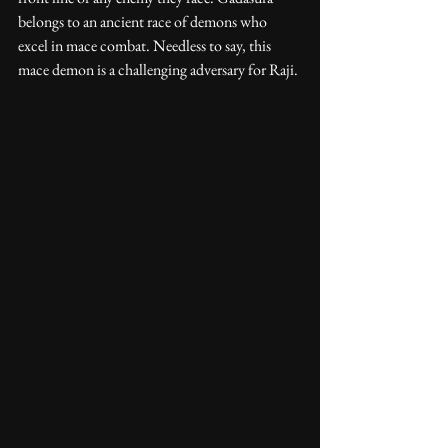
belongs to an ancient race of demons who 
excel in mace combat. Needless to say, this 
mace demon is a challenging adversary for Raji. 