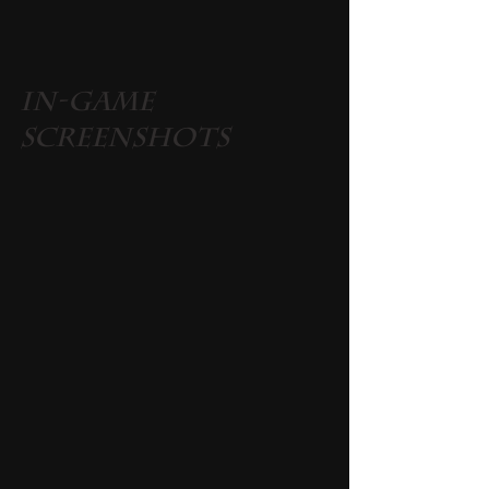
In-Game 
Screenshots