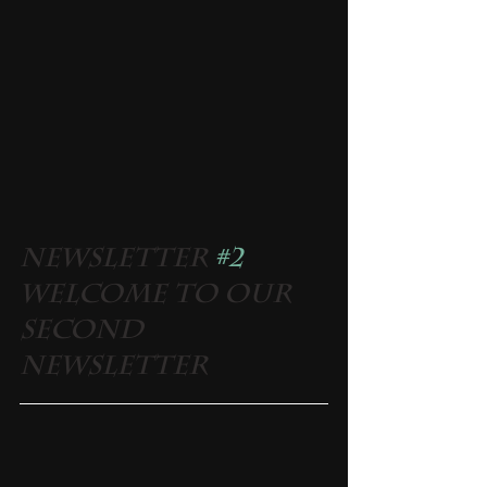
Newsletter 
#2
Welcome to our 
second 
newsletter