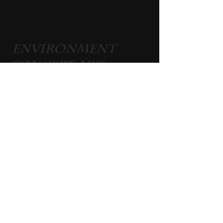
 Environment 
Concept Art 
Live On Twitch 
and Discord