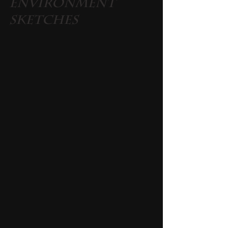
Environment 
Sketches 