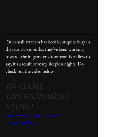
 Our small art team has been kept quite busy in 
the past two months, they've been working 
towards the in-game environment. Needless to 
say, it's a result of many sleepless nights. Do 
check out the video below. 
In-Game 
Environment 
Video
https://www.youtube.com/watch?
v=X1gcGupKbuQ