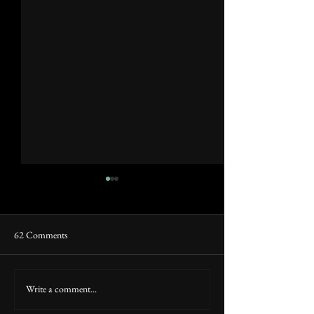
62 Comments
Raji and Super.co
Raji: Monthly Digest (March)
Write a comment...