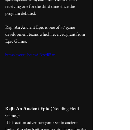
receiving one for the third time since the 
program debuted.
Raji: An Ancient Epic is one of 37 game 
development teams which received grant from 
Epic Games.
https://youtu.be/tbAlRzvfBRw
Raji: An Ancient Epic
  (Nodding Head 
Games):
 This action-adventure game set in ancient 
India. You play Raji, a young girl chosen by the 