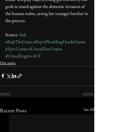
gods to stand against the demonic invasion of 
the human realm, saving her younger brother in 
the process.
Source: 
link
#RajiTheGame
#Raji
#NoddingHeadsGames
#EpicGames
#UnrealDevGrants
#UnrealEngine
#UE
Our news
See All
Recent Posts