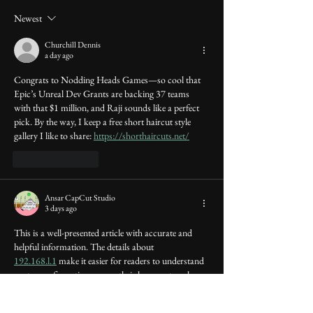
Newest
Churchill Dennis
a day ago
Congrats to Nodding Heads Games—so cool that 
Epic’s Unreal Dev Grants are backing 37 teams 
with that $1 million, and Raji sounds like a perfect 
pick. By the way, I keep a free short haircut style 
gallery I like to share: 
https://shorthaircuts.net/
Like
Reply
Ansar CapCut Studio
3 days ago
This is a well-presented article with accurate and 
helpful information. The details about 
192.168.l.1
 make it easier for readers to understand 
router configuration, secure their home network, 
adjust wireless settings, and fix common internet 
connection problems.