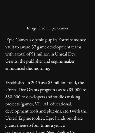
Image Credit: Epic Games
 Epic Games is opening up its Fortnite money 
vault to award 37 game development teams 
with a total of $1 million in Unreal Dev 
Grants, the publisher and engine maker 
announced this morning.
Established in 2015 as a $5 million fund, the 
Unreal Dev Grants program awards $5,000 to 
$50,000 to developers and studios making 
projects (games, VR, AI, educational, 
development tools and plug-ins, etc.) with the 
Unreal Engine toolset. Epic hands out these 
grants three-to-four times a year, a 
spokesperson said, and New Reality Co. is 