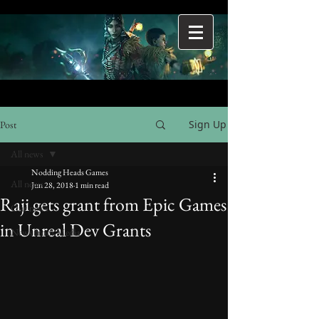
Sign Up
Post
All news
Nodding Heads Games
All news
Jun 28, 2018
1 min read
Raji gets grant from Epic Games
Our news
in Unreal Dev Grants
News from Media