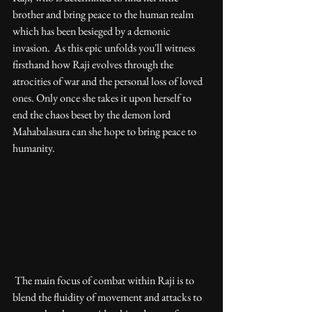
brother and bring peace to the human realm 
which has been besieged by a demonic 
invasion.  As this epic unfolds you'll witness 
firsthand how Raji evolves through the 
atrocities of war and the personal loss of loved 
ones. Only once she takes it upon herself to 
end the chaos beset by the demon lord 
Mahabalasura can she hope to bring peace to 
humanity. 
 The main focus of combat within Raji is to 
blend the fluidity of movement and attacks to 