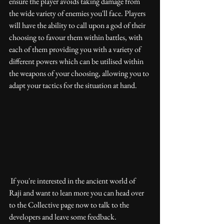
ensure the player avoids taking damage from 
the wide variety of enemies you'll face. Players 
will have the ability to call upon a god of their 
choosing to favour them within battles, with 
each of them providing you with a variety of 
different powers which can be utilised within 
the weapons of your choosing, allowing you to 
adapt your tactics for the situation at hand. 
 If you're interested in the ancient world of 
Raji and want to lean more you can head over 
to the Collective page now to talk to the 
developers and leave some feedback.  