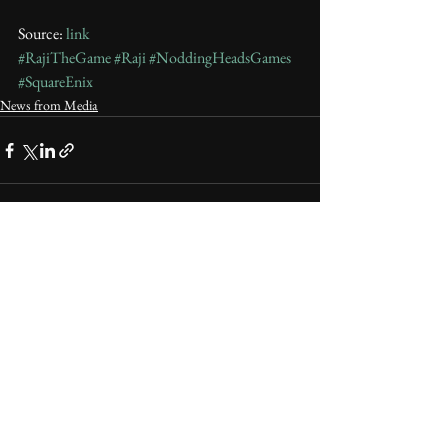
Source: 
link
#RajiTheGame
#Raji
#NoddingHeadsGames
#SquareEnix
News from Media
See All
Recent Posts