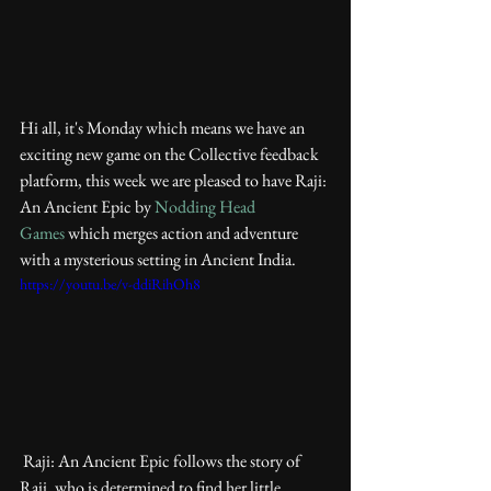
Hi all, it's Monday which means we have an 
exciting new game on the Collective feedback 
platform, this week we are pleased to have Raji: 
An Ancient Epic by 
Nodding Head 
Games
 which merges action and adventure 
with a mysterious setting in Ancient India. 
https://youtu.be/v-ddiRihOh8
 Raji: An Ancient Epic follows the story of 
Raji, who is determined to find her little 